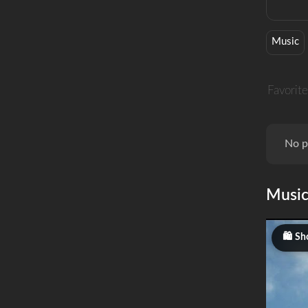
Music
Favorite
No p
Musi
Sh