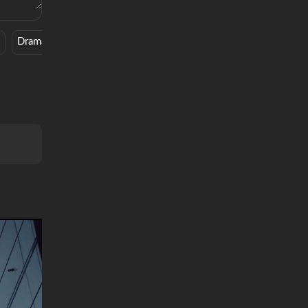
y
Drama
Love
Speakeasy