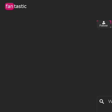
fan
tastic
Follow
2
0
views
fa