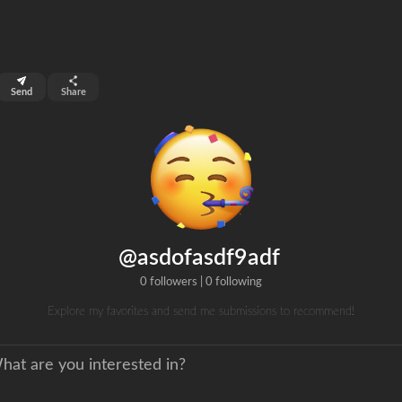
top 99%
Send
Share
0
ns
clicks
@asdofasdf9adf
0 followers
|
0 following
Explore my favorites and send me submissions to recommend!