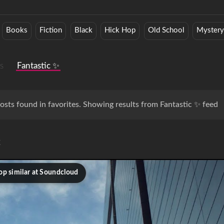
Books
Fiction
Black
Hick Hop
Old School
Myster
s
Fantastic ✨
osts found in favorites. Showing results from Fantastic ✨ feed
c
op similar at Soundcloud