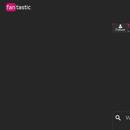
fan
tastic
Follow
2
0
views
fa