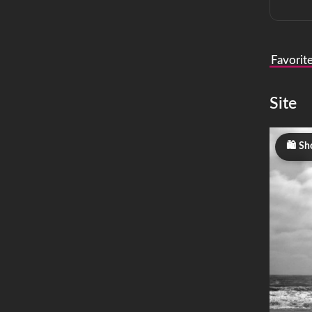
Favorit
Site
Sho