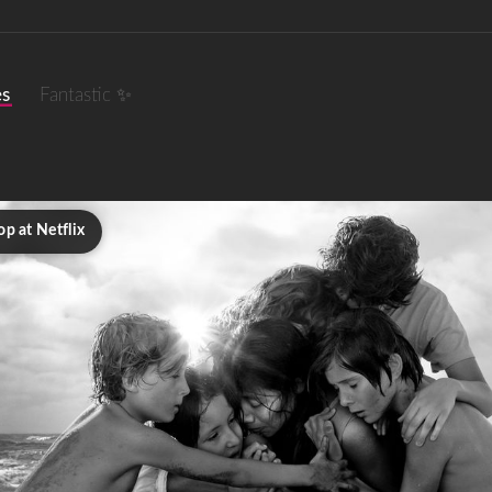
es
Fantastic ✨
p at Netflix