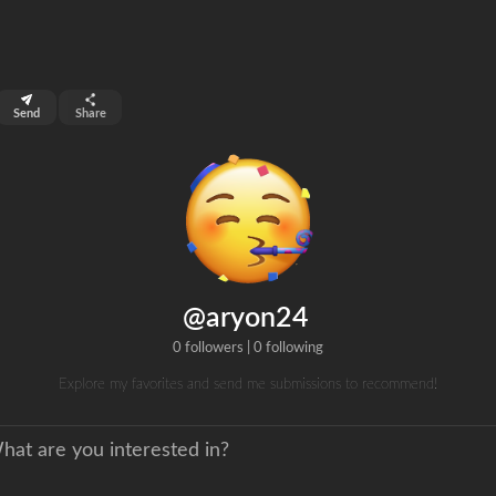
top 99%
Send
Share
0
ns
clicks
@aryon24
0 followers
|
0 following
Explore my favorites and send me submissions to recommend!