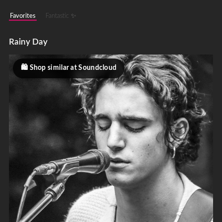
Favorites
Fantastic ✨
Rainy Day
Shop similar at Soundcloud