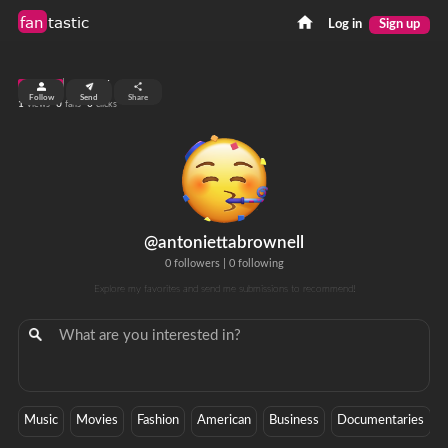
fan
tastic
Log in
Sign up
top 99%
Follow
Send
Share
1
0
0
views
fans
clicks
@antoniettabrownell
0 followers
|
0 following
Explore my favorites and send me submissions to recommend!
Music
Movies
Fashion
American
Business
Documentaries