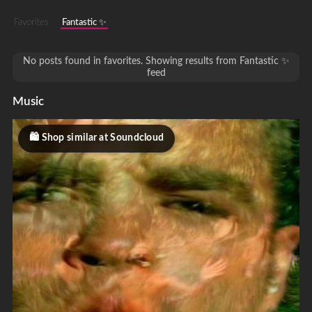
Favorites
Fantastic ✨
No posts found in favorites. Showing results from Fantastic ✨
feed
Music
Shop similar at Soundcloud