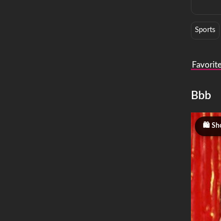
Sports
Favorit
Bbb
Sh