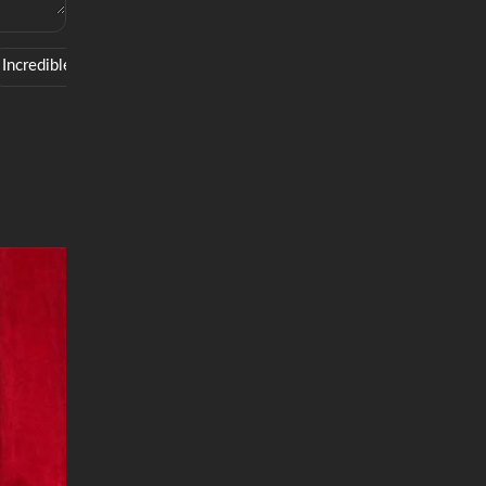
Incredible
Style
Smooth