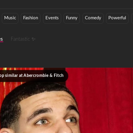
Music
Fashion
Events
Funny
Comedy
Powerful
es
Fantastic ✨
op similar at Abercrombie & Fitch