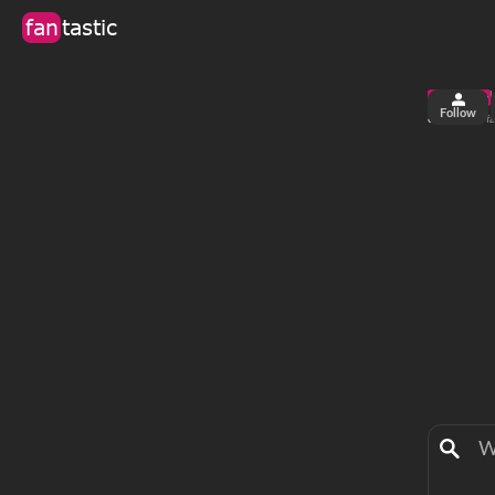
fan
tastic
Follow
6
23
views
fa