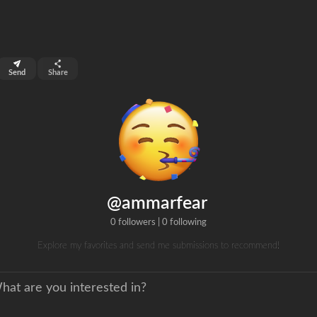
top 2%
Send
Share
0
ns
clicks
@ammarfear
0 followers
|
0 following
Explore my favorites and send me submissions to recommend!