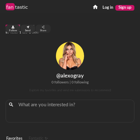
fan
tastic
Log in
Sign up
top 99%
Follow
Send
Share
87
1
0
views
fans
clicks
@alexogray
0 followers
|
0 following
Explore my favorites and send me submissions to recommend!
Favorites
Fantastic ✨