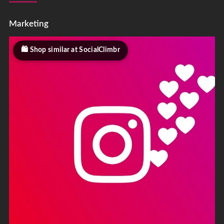
Marketing
Shop similar at SocialClimbr