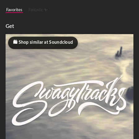
Favorites
Fantastic ✨
Get
Shop similar at Soundcloud