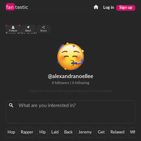
fan
tastic
Log in
Sign up
top 99%
Follow
Send
Share
4
0
0
views
fans
clicks
@alexandranoellee
0 followers
|
0 following
Explore my favorites and send me submissions to recommend!
Hop
Rapper
Hip
Laid
Back
Jeremy
Get
Relaxed
Whit