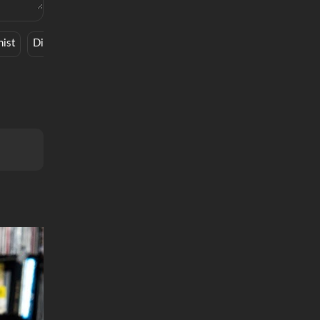
nist
Dizzy