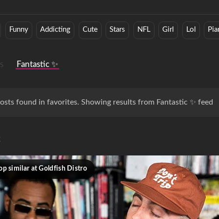
Funny
Addicting
Cute
Stars
NFL
Girl
Lol
Pia
s
Fantastic ✨
osts found in favorites. Showing results from Fantastic ✨ feed
c
p similar at Goldfish Distro