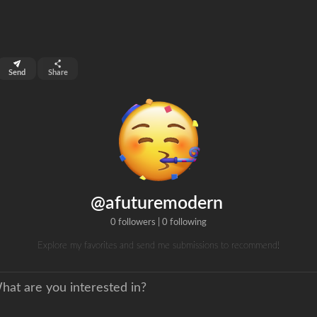
top 99%
Send
Share
0
ns
clicks
@afuturemodern
0 followers
|
0 following
Explore my favorites and send me submissions to recommend!