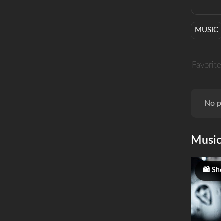
MUSIC
Favorite
No p
Musi
Sho