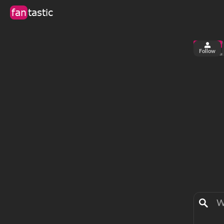
fan
tastic
Follow
1
0
views
fa