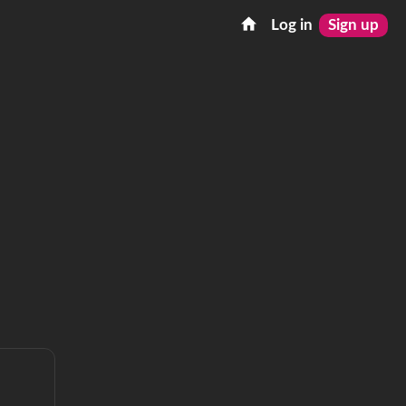
Log in
Sign up