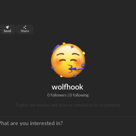
top 99%
Send
Share
0
ns
clicks
wolfhook
0 followers
|
0 following
Explore my favorites and send me submissions to recommend!