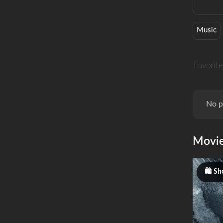
Music
Favorite
No p
Movi
Sho