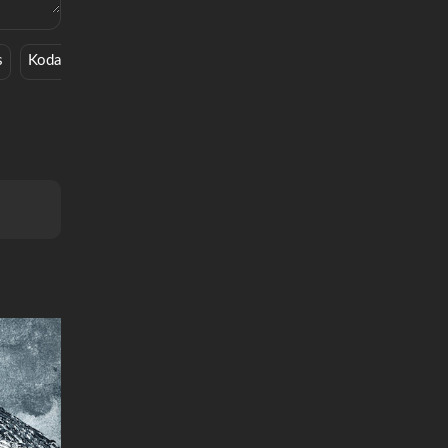
s
Kodak Black
Movie
Holy Ghost