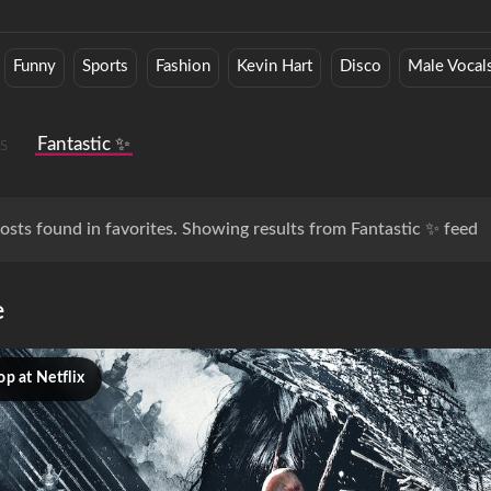
Funny
Sports
Fashion
Kevin Hart
Disco
Male Vocal
s
Fantastic ✨
osts found in favorites. Showing results from Fantastic ✨ feed
e
p at Netflix