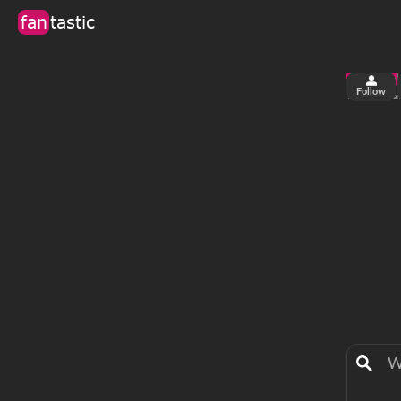
fan
tastic
Follow
2
0
views
fa