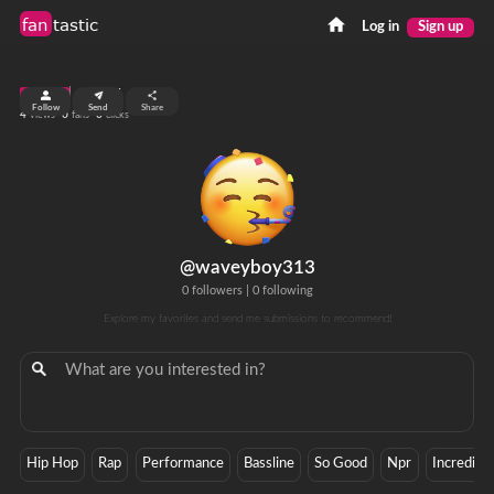
fan
tastic
Log in
Sign up
top 99%
Follow
Send
Share
4
0
0
views
fans
clicks
@waveyboy313
0 followers
|
0 following
Explore my favorites and send me submissions to recommend!
Hip Hop
Rap
Performance
Bassline
So Good
Npr
Incredible