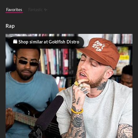
Favorites
Fantastic ✨
Rap
Shop similar at Goldfish Distro