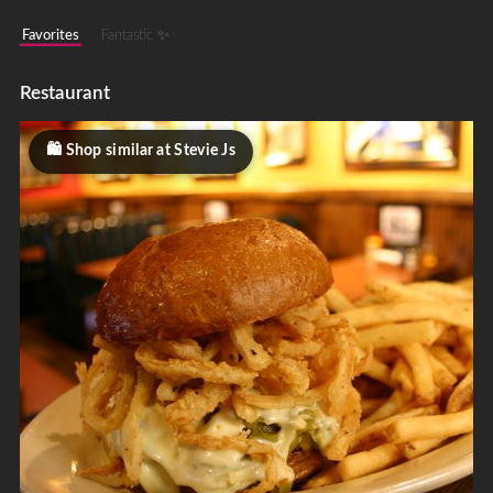
Favorites
Fantastic ✨
Restaurant
Shop similar at Stevie Js