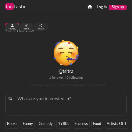
fan
tastic
Log in
Sign up
top 99%
Follow
Send
Share
7
6
0
views
fans
clicks
@tsitra
1 follower
|
0 following
Explore my favorites and send me submissions to recommend!
Books
Funny
Comedy
1980s
Success
Food
Artists Of The