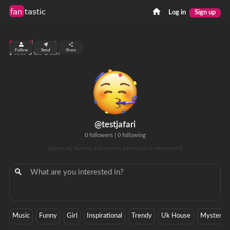
fan
tastic
Log in
Sign up
top 99%
Follow
Send
Share
2
0
0
views
fans
clicks
@testjafari
0 followers
|
0 following
Explore my favorites and send me submissions to recommend!
Music
Funny
Girl
Inspirational
Trendy
Uk House
Mystery