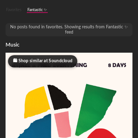
Favorites
Fantastic ✨
No posts found in favorites. Showing results from Fantastic ✨
feed
Music
Shop similar at Soundcloud