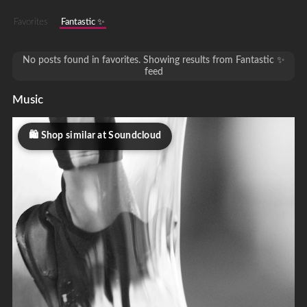
Favorites
Fantastic ✨
No posts found in favorites. Showing results from Fantastic ✨
feed
Music
Shop similar at Soundcloud