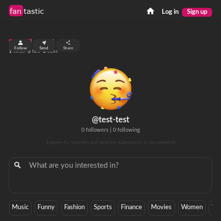
fan
tastic
Log in
Sign up
top 99%
Follow
Send
Share
1
0
0
views
fans
clicks
@test-test
0 followers
|
0 following
Explore my favorites and send me submissions to recommend!
Music
Funny
Fashion
Sports
Finance
Movies
Women
Wa