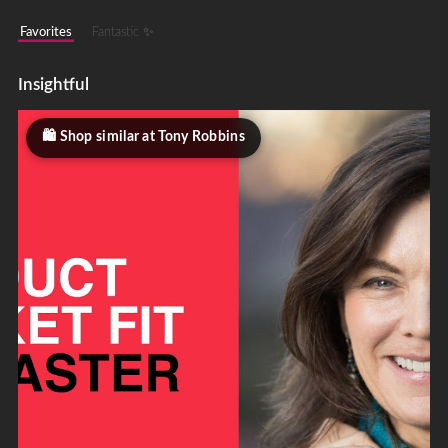
Favorites
Fantastic ✨
Insightful
Shop similar at Tony Robbins