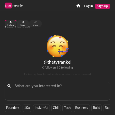
fan
tastic
Log in
Sign up
top 99%
Follow
Send
Share
3
0
0
views
fans
clicks
@thetyfrankel
0 followers
|
0 following
Explore my favorites and send me submissions to recommend!
Founders
10x
Insightful
Chill
Tech
Business
Build
Faster