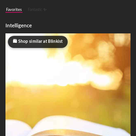
Favorites
Fantastic ✨
Intelligence
Shop similar at Blinkist