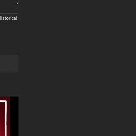
istorical
Saucy
West