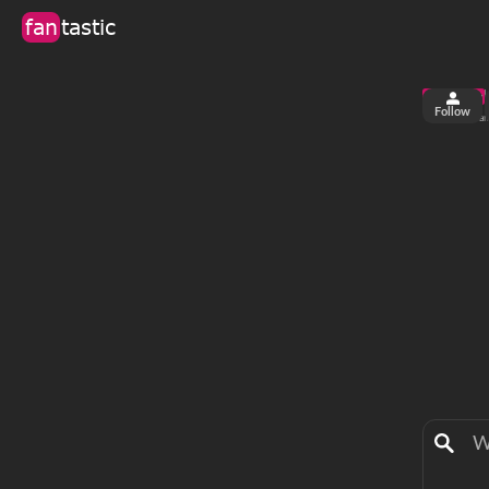
fan
tastic
Follow
1
0
views
fa