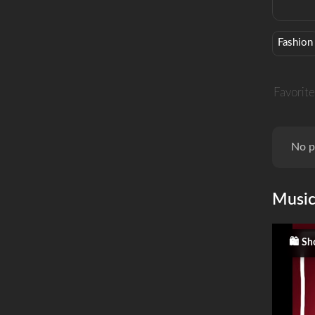
Fashion
Favorite
No p
Musi
Sh