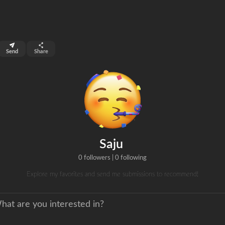
top 99%
Send
Share
0
ns
clicks
Saju
0 followers
|
0 following
Explore my favorites and send me submissions to recommend!