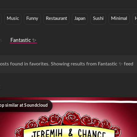
Music
Funny
Restaurant
Japan
Sushi
Minimal
H
s
Fantastic ✨
osts found in favorites. Showing results from Fantastic ✨ feed
c
op similar at Soundcloud