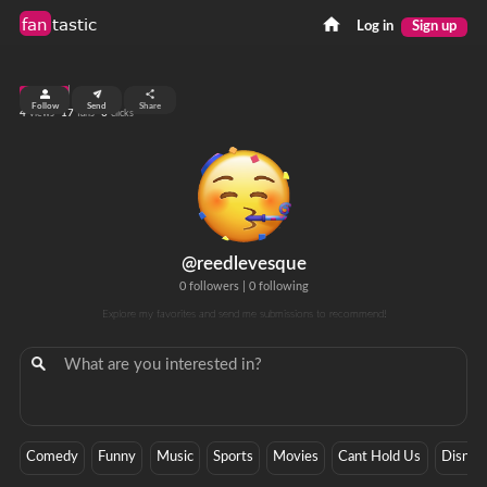
fan
tastic
Log in
Sign up
top 7%
Follow
Send
Share
4
17
0
views
fans
clicks
@reedlevesque
0 followers
|
0 following
Explore my favorites and send me submissions to recommend!
Comedy
Funny
Music
Sports
Movies
Cant Hold Us
Disney