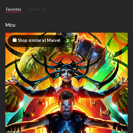
Favorites
Fantastic ✨
Mcu
Shop similar at Marvel