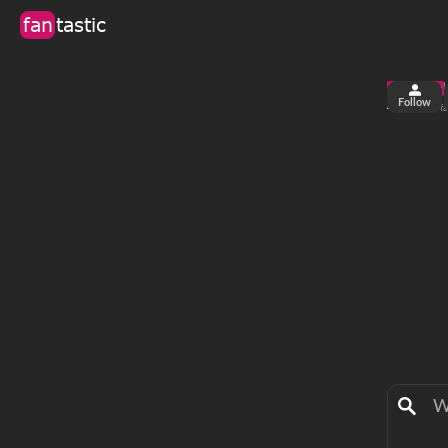
fan
tastic
Follow
4
63
views
fa