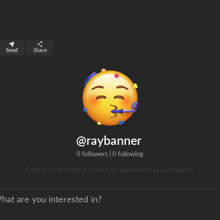
top 99%
Send
Share
0
ns
clicks
@raybanner
0 followers
|
0 following
Explore my favorites and send me submissions to recommend!