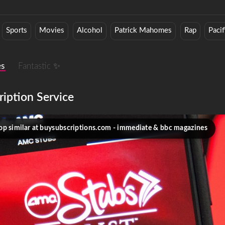
Sports
Movies
Alcohol
Patrick Mahomes
Rap
Paci
es
Fantastic ✨
ription Service
op similar at buysubscriptions.com - immediate & bbc magazines