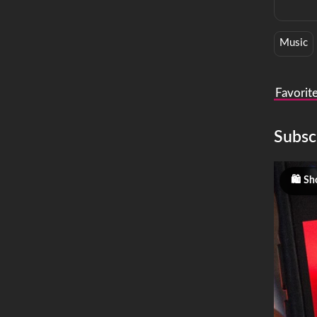
Music
Favorit
Subsc
Sh