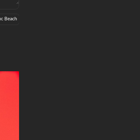
fic Beach
Surprise
Drinking
Critically Acclaimed