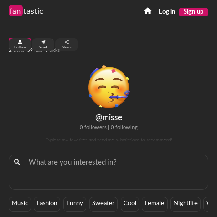
fan
tastic
Log in
Sign up
top 99%
Follow
Send
Share
2
59
0
views
fans
clicks
@misse
0 followers
|
0 following
Explore my favorites and send me submissions to recommend!
Music
Fashion
Funny
Sweater
Cool
Female
Nightlife
Wo