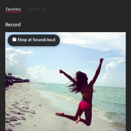
Favorites
Fantastic ✨
Record
Shop at Soundcloud