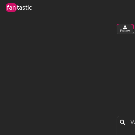
fan
tastic
Follow
2
8
views
fa