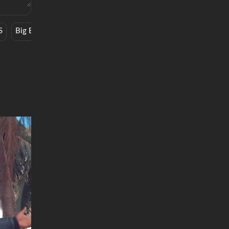
S
Big Boy TV
SHAQ
Radio Big Boy