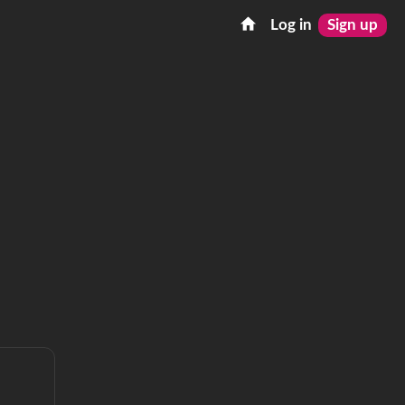
Log in
Sign up