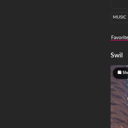
MUSIC
Favorit
Swil
Sh