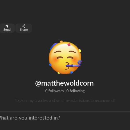
top 99%
Send
Share
0
ns
clicks
@matthewoldcorn
0 followers
|
0 following
Explore my favorites and send me submissions to recommend!