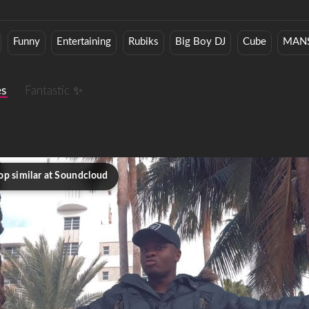
Funny
Entertaining
Rubiks
Big Boy DJ
Cube
MAN
es
Fantastic ✨
op similar at Soundcloud