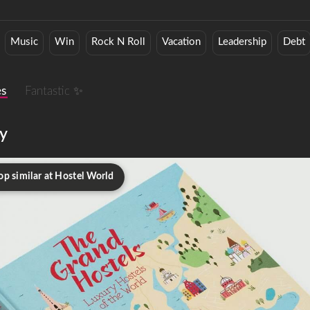
Music
Win
Rock N Roll
Vacation
Leadership
Debt
es
Fantastic ✨
y
op similar at Hostel World