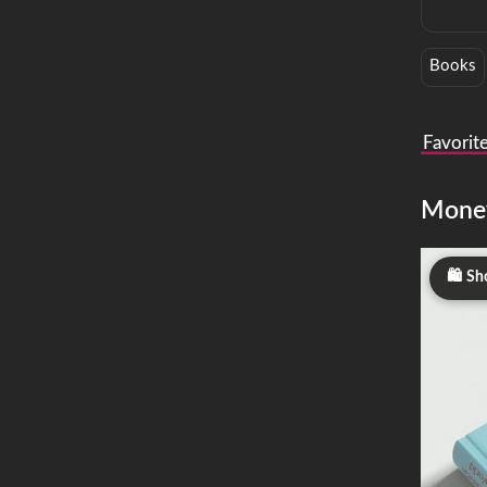
Books
Favorit
Mone
Sh