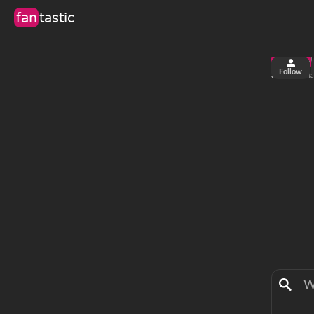
fan
tastic
Follow
3
22
views
fa