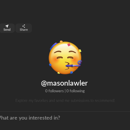
top 99%
Send
Share
0
ns
clicks
@masonlawler
0 followers
|
0 following
Explore my favorites and send me submissions to recommend!