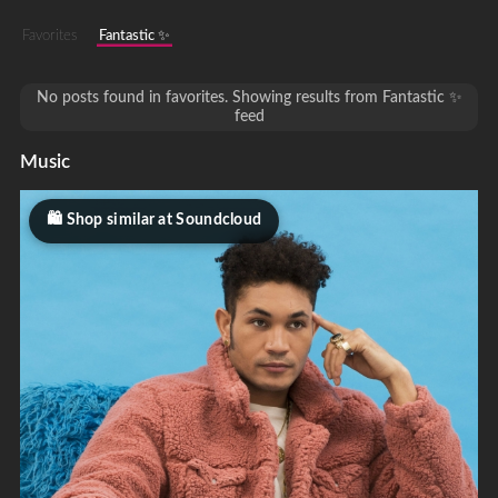
Favorites
Fantastic ✨
No posts found in favorites. Showing results from Fantastic ✨
feed
Music
Shop similar at Soundcloud