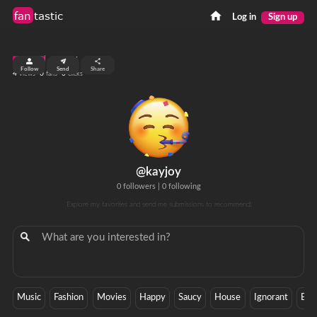
fan
tastic
Log in
Sign up
top 99%
Follow
Send
Share
4
0
0
views
fans
clicks
@kayjoy
0 followers
|
0 following
Explore my favorites and send me submissions to recommend!
Music
Fashion
Movies
Happy
Saucy
House
Ignorant
Bre