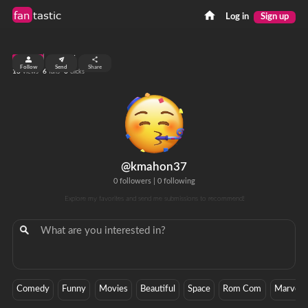
fan
tastic
Log in
Sign up
top 99%
Follow
Send
Share
13
6
0
views
fans
clicks
@kmahon37
0 followers
|
0 following
Explore my favorites and send me submissions to recommend!
Comedy
Funny
Movies
Beautiful
Space
Rom Com
Marvel