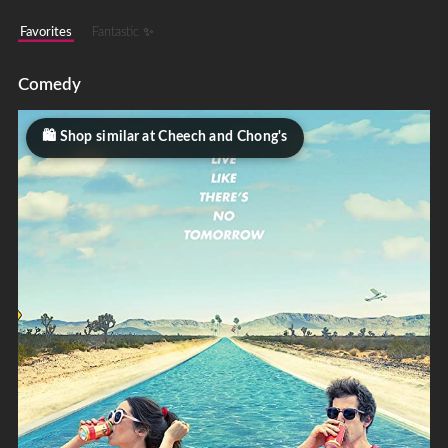
Favorites
Fantastic ✨
Comedy
Shop similar at Cheech and Chong's