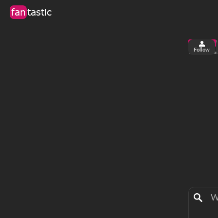
fan
tastic
Follow
2
0
views
fa