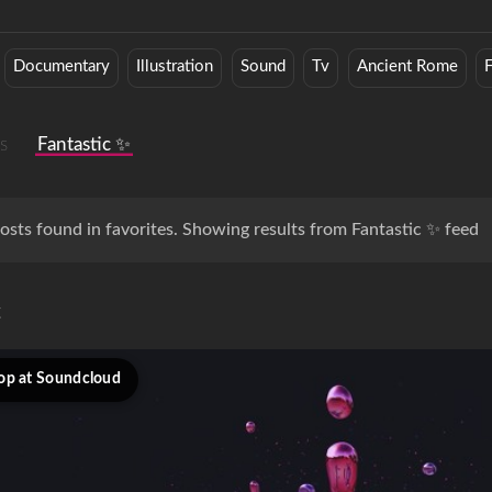
Documentary
Illustration
Sound
Tv
Ancient Rome
s
Fantastic ✨
osts found in favorites. Showing results from Fantastic ✨ feed
c
op at Soundcloud