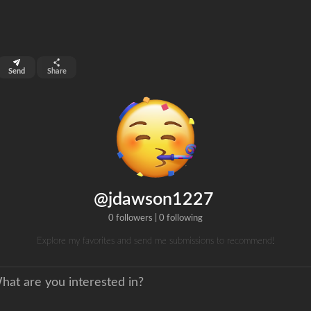
top 99%
Send
Share
0
ns
clicks
@jdawson1227
0 followers
|
0 following
Explore my favorites and send me submissions to recommend!