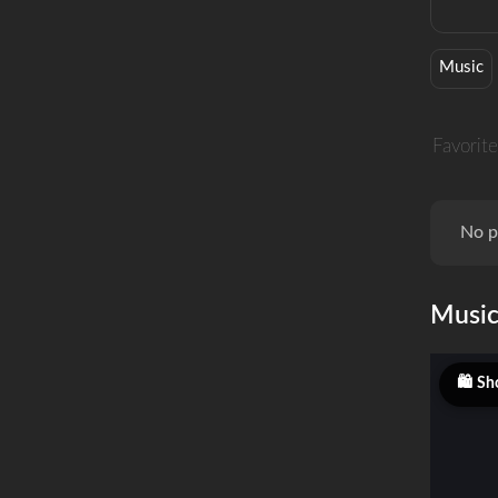
Music
Favorite
No p
Musi
Sh