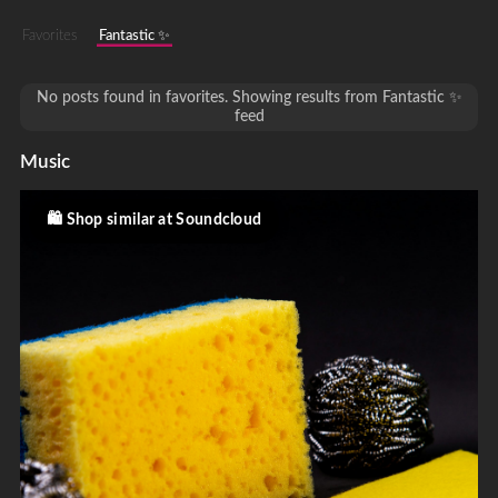
Favorites
Fantastic ✨
No posts found in favorites. Showing results from Fantastic ✨
feed
Music
Shop similar at Soundcloud