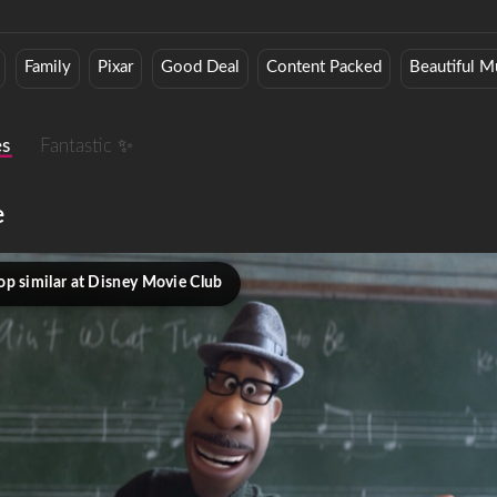
Family
Pixar
Good Deal
Content Packed
Beautiful M
es
Fantastic ✨
e
op similar at Disney Movie Club