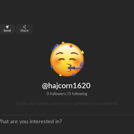
top 99%
Send
Share
0
ns
clicks
@hajcorn1620
0 followers
|
0 following
Explore my favorites and send me submissions to recommend!