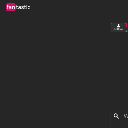
fan
tastic
Follow
2
0
views
fa