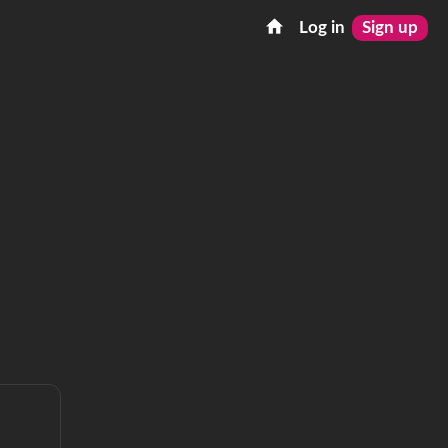
Log in
Sign up