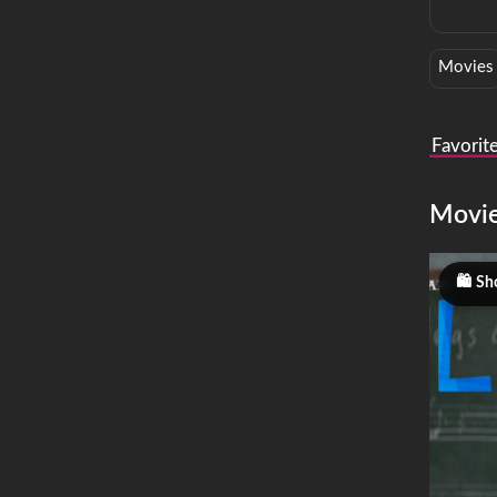
Movies
Favorit
Movi
Sh