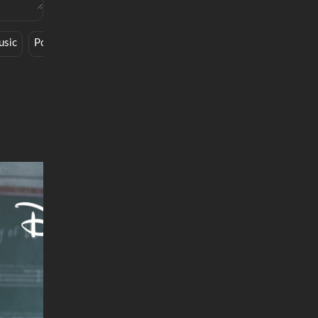
usic
Powerful Message
Movie
Legacy Content
Powerfu