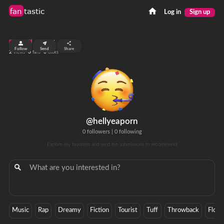
fan
tastic
Log in
Sign up
top 99%
Follow
Send
Share
2
0
0
views
fans
clicks
@hellyeaporn
0 followers
|
0 following
Explore my favorites and send me submissions to recommend!
Music
Rap
Dreamy
Fiction
Tourist
Tuff
Throwback
Flow