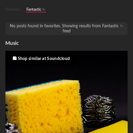
Favorites
Fantastic ✨
No posts found in favorites. Showing results from Fantastic ✨
feed
Music
Shop similar at Soundcloud