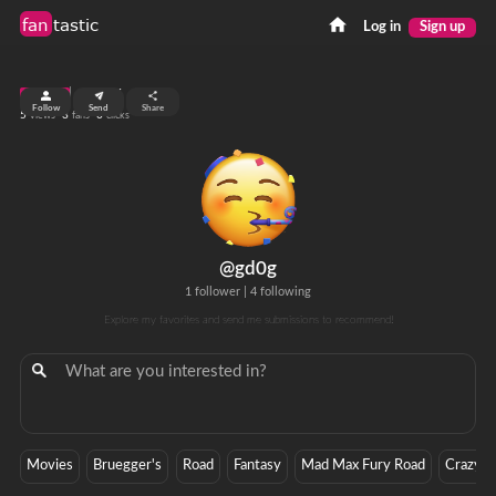
fan
tastic
Log in
Sign up
top 99%
Follow
Send
Share
5
3
0
views
fans
clicks
@gd0g
1 follower
|
4 following
Explore my favorites and send me submissions to recommend!
Movies
Bruegger's
Road
Fantasy
Mad Max Fury Road
Crazy