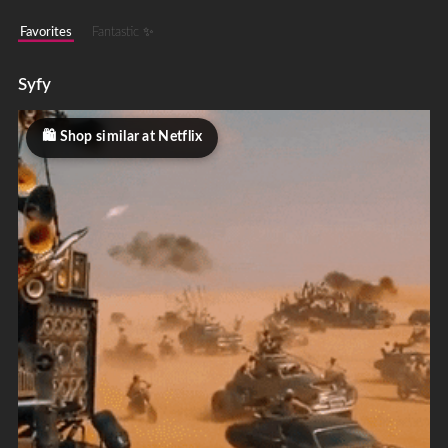
Favorites
Fantastic ✨
Syfy
Shop similar at Netflix