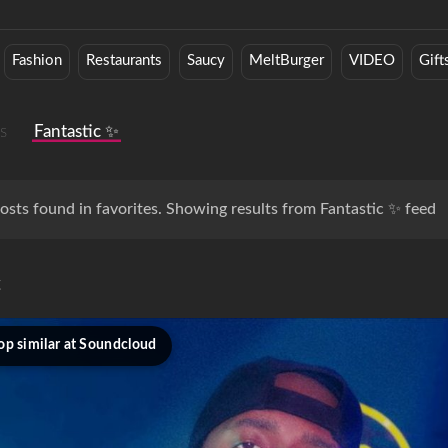
Fashion
Restaurants
Saucy
MeltBurger
VIDEO
Gift
s
Fantastic ✨
osts found in favorites. Showing results from Fantastic ✨ feed
c
op similar at Soundcloud