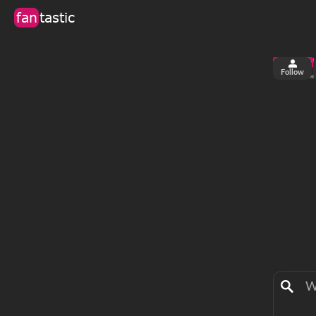
fan
tastic
Follow
3
0
views
fa