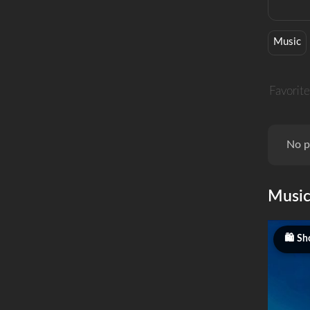
Music
Favorite
No p
Musi
Sh