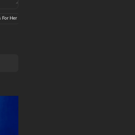
s For Her
Coffee
Scents
Sound