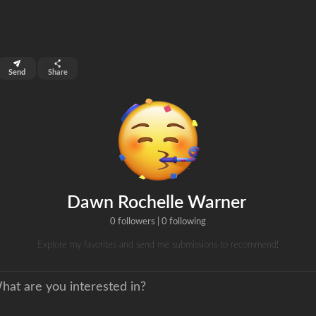
top 99%
Send
Share
0
ns
clicks
Dawn Rochelle Warner
0 followers
|
0 following
Explore my favorites and send me submissions to recommend!