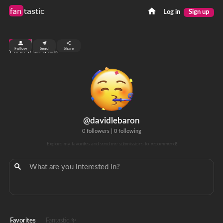
fan
tastic
Log in
Sign up
top 99%
Follow
Send
Share
1
0
0
views
fans
clicks
@davidlebaron
0 followers
|
0 following
Explore my favorites and send me submissions to recommend!
Favorites
Fantastic ✨