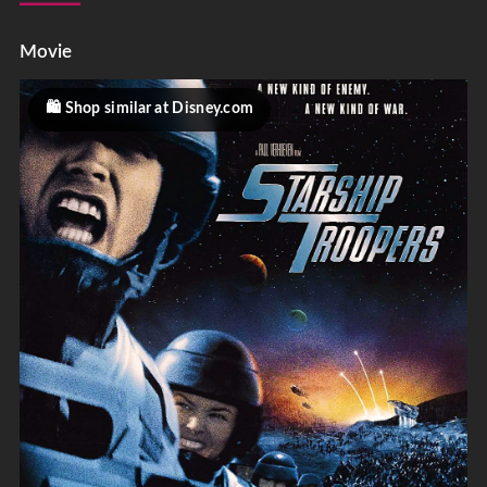
Movie
Shop similar at Disney.com