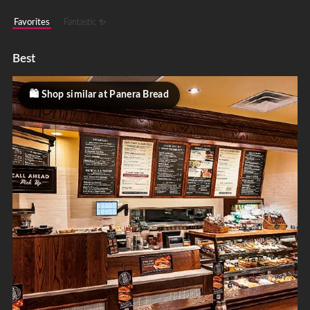
Favorites
Fantastic ✨
Best
Shop similar at Panera Bread