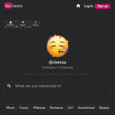
fan
tastic
Log in
Sign up
top 99%
Follow
Send
Share
3
54
0
views
fans
clicks
@cieeraa
0 followers
|
0 following
Explore my favorites and send me submissions to recommend!
Music
Funny
Makeup
Romance
Girl
Soundcloud
Beauty