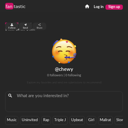
fan
tastic
Log in
Sign up
top 99%
Follow
Send
Share
1
34
0
views
fans
clicks
@chewy
0 followers
|
0 following
Explore my favorites and send me submissions to recommend!
Music
Uninvited
Rap
Triple J
Upbeat
Girl
Mallrat
Slow