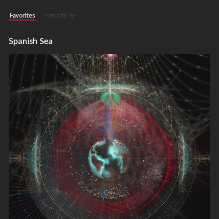
Favorites
Fantastic ✨
Spanish Sea