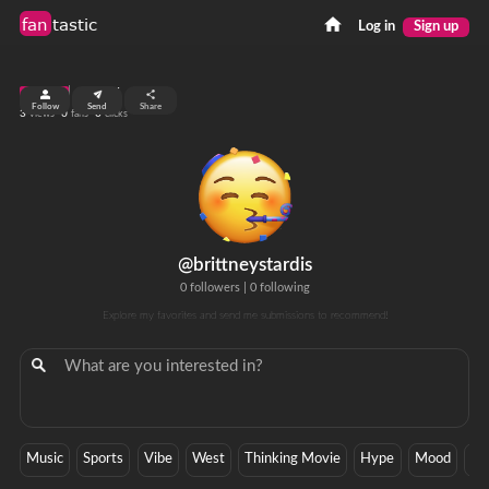
fan
tastic
Log in
Sign up
top 99%
Follow
Send
Share
3
0
0
views
fans
clicks
@brittneystardis
0 followers
|
0 following
Explore my favorites and send me submissions to recommend!
Music
Sports
Vibe
West
Thinking Movie
Hype
Mood
Ba