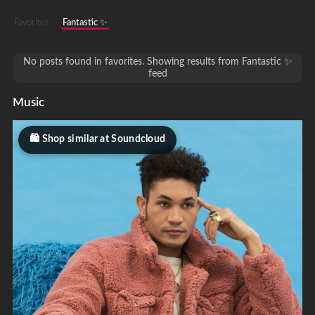
Favorites
Fantastic ✨
No posts found in favorites. Showing results from Fantastic ✨
feed
Music
Shop similar at Soundcloud