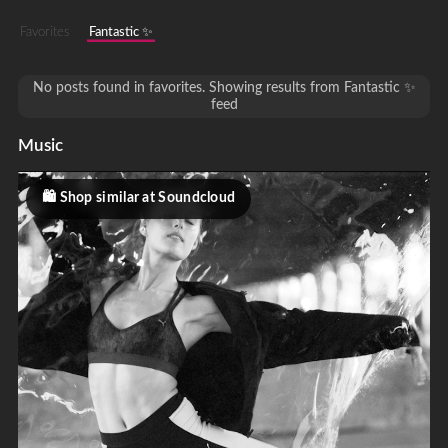
Favorites
Fantastic ✨
No posts found in favorites. Showing results from Fantastic ✨
feed
Music
Shop similar at Soundcloud