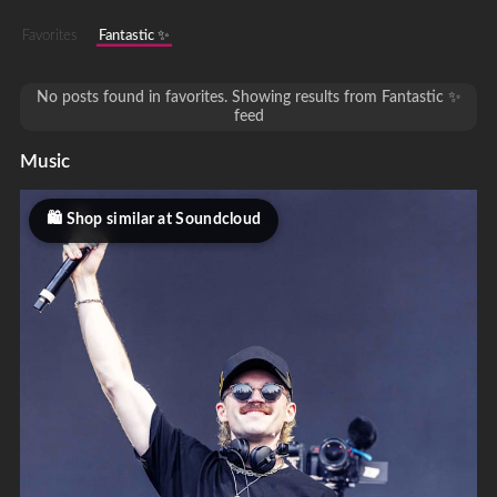
Favorites
Fantastic ✨
No posts found in favorites. Showing results from Fantastic ✨
feed
Music
Shop similar at Soundcloud