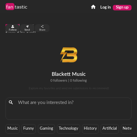
fan
tastic
Log in
Sign up
top 99%
Follow
Send
Share
3
0
0
views
fans
clicks
Blackett Music
0 followers
|
0 following
Explore my favorites and send me submissions to recommend!
Music
Funny
Gaming
Technology
History
Artificial
Networ