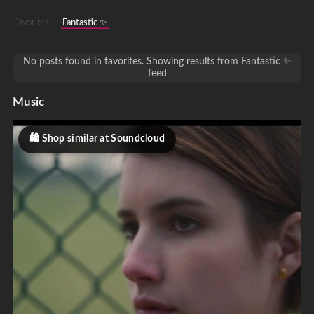
Favorites
Fantastic ✨
No posts found in favorites. Showing results from Fantastic ✨
feed
Music
Shop similar at Soundcloud