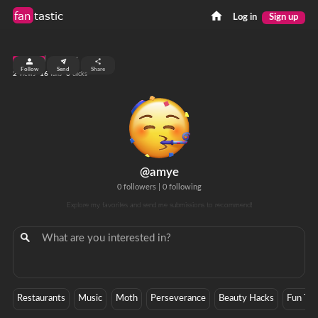
fan
tastic
Log in
Sign up
top 99%
Follow
Send
Share
2
16
0
views
fans
clicks
@amye
0 followers
|
0 following
Explore my favorites and send me submissions to recommend!
Restaurants
Music
Moth
Perseverance
Beauty Hacks
Fun Thi