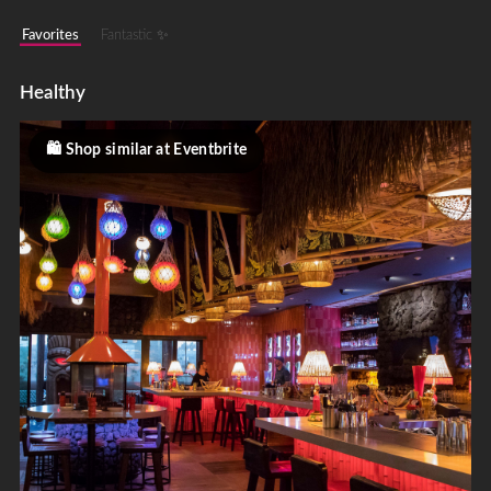
Favorites
Fantastic ✨
Healthy
Shop similar at Eventbrite