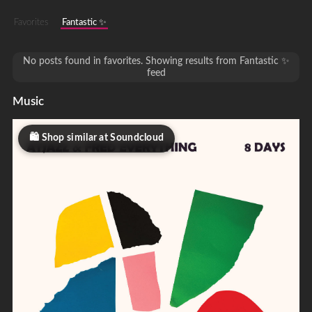
Favorites
Fantastic ✨
No posts found in favorites. Showing results from Fantastic ✨
feed
Music
Shop similar at Soundcloud