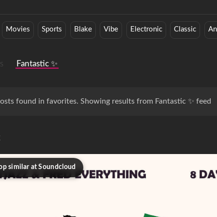
Movies
Sports
Blake
Vibe
Electronic
Classic
An
s
Fantastic ✨
osts found in favorites. Showing results from Fantastic ✨ feed
c
op similar at Soundcloud