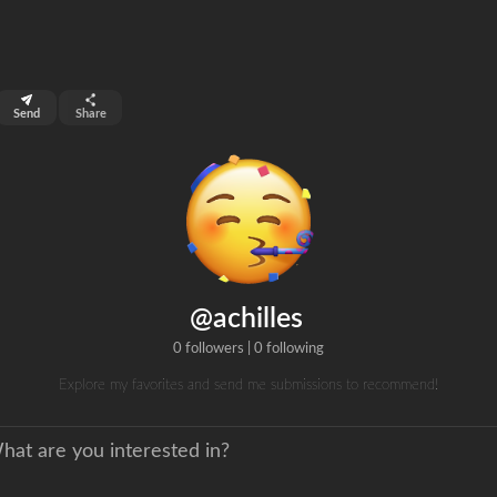
top 99%
Send
Share
0
ns
clicks
@achilles
0 followers
|
0 following
Explore my favorites and send me submissions to recommend!