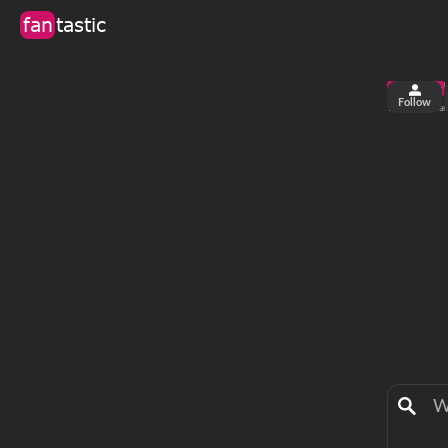
fan
tastic
Follow
2
0
views
fa