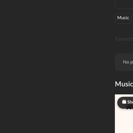
Music
Favorite
No p
Musi
Sh