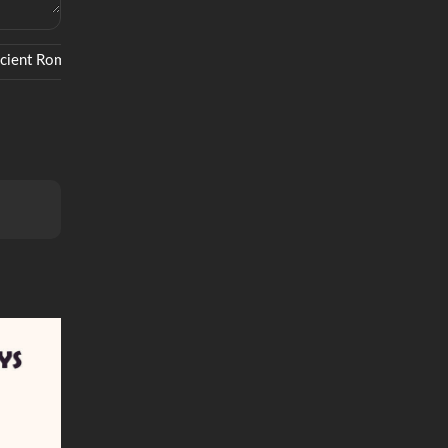
cient Rome
Simba
Remakes