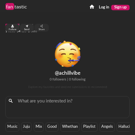
fan
tastic
Log in
Sign up
top 99%
Follow
Send
Share
1
54
0
views
fans
clicks
@achillvibe
0 followers
|
0 following
Explore my favorites and send me submissions to recommend!
Music
Juju
Mix
Good
Whethan
Playlist
Angels
Hallucina