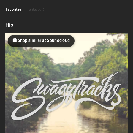
Favorites
Fantastic ✨
Hip
Shop similar at Soundcloud