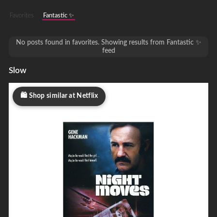
Favorites
Fantastic ✨
No posts found in favorites. Showing results from Fantastic ✨
feed
Slow
Shop similar at Netflix