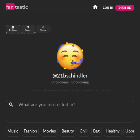
fan
tastic
Log in
Sign up
top 99%
Follow
Send
Share
2
0
0
views
fans
clicks
@21bschindler
0 followers
|
0 following
Explore my favorites and send me submissions to recommend!
Music
Fashion
Movies
Beauty
Chill
Bag
Healthy
Upbeat