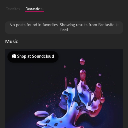
Favorites
Fantastic ✨
No posts found in favorites. Showing results from Fantastic ✨
feed
Music
Shop at Soundcloud