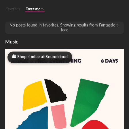
Favorites
Fantastic ✨
No posts found in favorites. Showing results from Fantastic ✨
feed
Music
Shop similar at Soundcloud