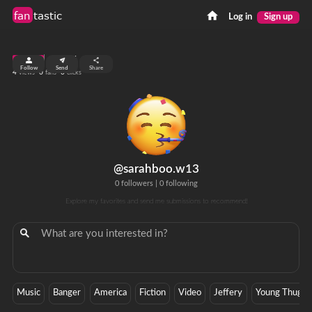
fan
tastic
Log in
Sign up
top 99%
Follow
Send
Share
4
0
0
views
fans
clicks
@sarahboo.w13
0 followers
|
0 following
Explore my favorites and send me submissions to recommend!
Music
Banger
America
Fiction
Video
Jeffery
Young Thug