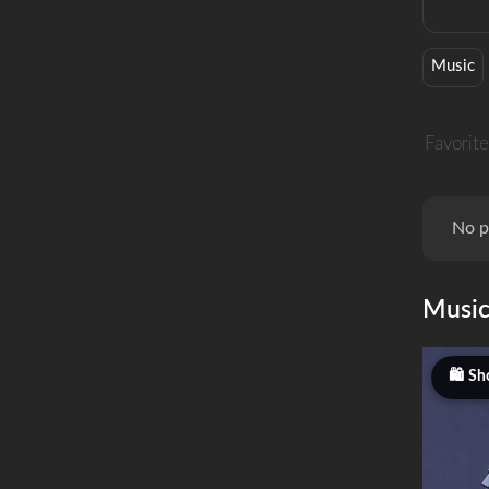
Music
Favorite
No p
Musi
Sh