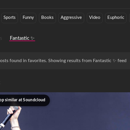
Sports
Funny
Books
Aggressive
Video
Euphoric
s
Fantastic ✨
osts found in favorites. Showing results from Fantastic ✨ feed
c
op similar at Soundcloud