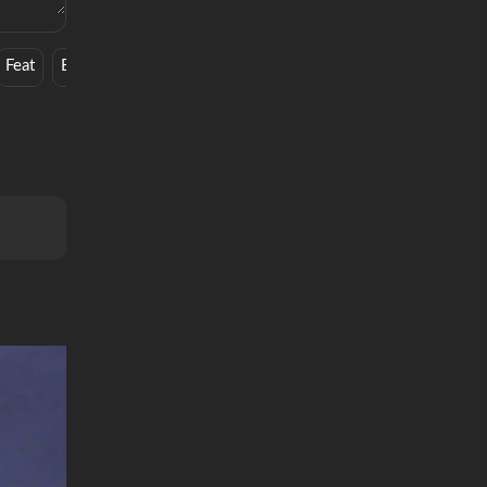
Feat
Book
Ghetto