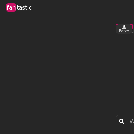
fan
tastic
Follow
4
0
views
fan