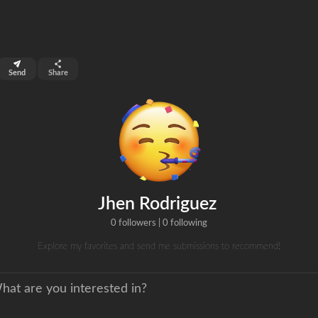
top 8%
Send
Share
0
s
clicks
Jhen Rodriguez
0 followers
|
0 following
Explore my favorites and send me submissions to recommend!