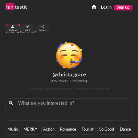
fan
tastic
Log in
Sign up
top 99%
Follow
Send
Share
1
0
0
views
fans
clicks
@christa.grace
0 followers
|
0 following
Explore my favorites and send me submissions to recommend!
Music
MERKY
Action
Romance
Tourist
So Good
Dance