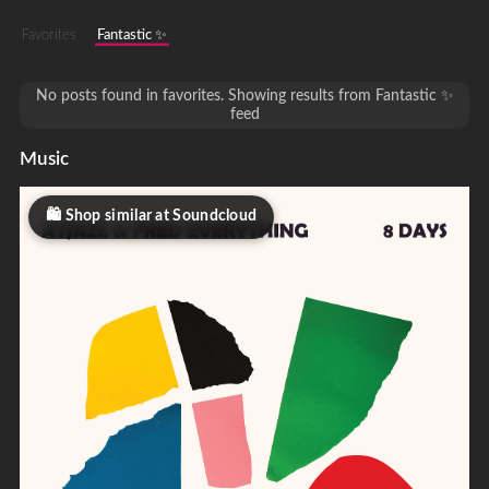
Favorites
Fantastic ✨
No posts found in favorites. Showing results from Fantastic ✨
feed
Music
Shop similar at Soundcloud